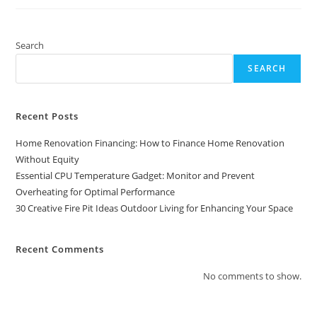
Pit
Ideas
Outdoor
Living
For
Search
Enhancing
Your
SEARCH
Space
Recent Posts
Home Renovation Financing: How to Finance Home Renovation
Without Equity
Essential CPU Temperature Gadget: Monitor and Prevent
Overheating for Optimal Performance
30 Creative Fire Pit Ideas Outdoor Living for Enhancing Your Space
Recent Comments
No comments to show.