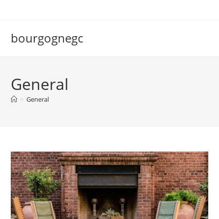
Skip
to
content
bourgognegc
General
>
General