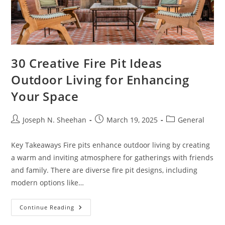
30 Creative Fire Pit Ideas
Outdoor Living for Enhancing
Your Space
Post
Post
Post
Joseph N. Sheehan
March 19, 2025
General
author:
published:
category:
Key Takeaways Fire pits enhance outdoor living by creating
a warm and inviting atmosphere for gatherings with friends
and family. There are diverse fire pit designs, including
modern options like…
30
Continue Reading
Creative
Fire